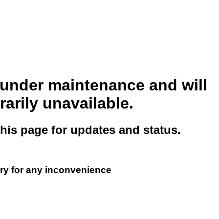
s under maintenance and will
arily unavailable.
this page for updates and status.
ry for any inconvenience