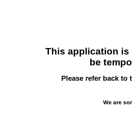
This application i
be tempor
Please refer back to 
We are sor