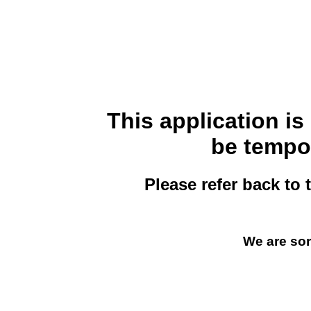
This application i
be tempor
Please refer back to 
We are sor