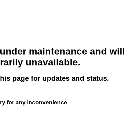
s under maintenance and will
arily unavailable.
this page for updates and status.
ry for any inconvenience