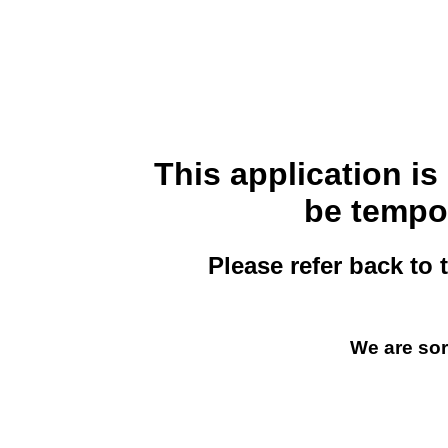
This application i
be tempor
Please refer back to 
We are sor