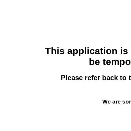
This application i
be tempor
Please refer back to 
We are sor