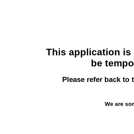
This application i
be tempor
Please refer back to 
We are sor